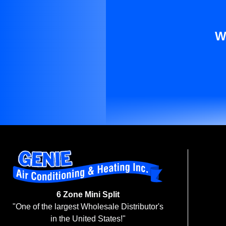
W
6 Zone Mini Split
"One of the largest Wholesale Distributor's
in the United States!"