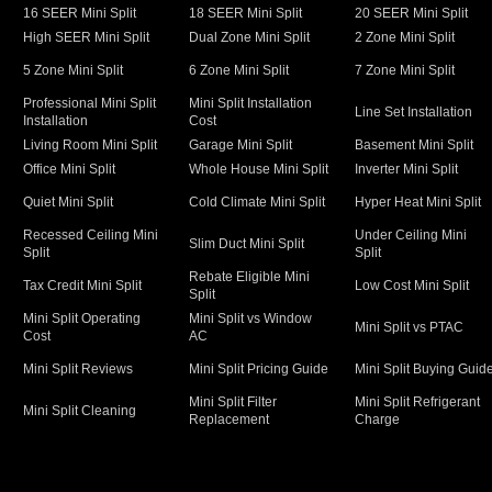
16 SEER Mini Split
18 SEER Mini Split
20 SEER Mini Split
High SEER Mini Split
Dual Zone Mini Split
2 Zone Mini Split
5 Zone Mini Split
6 Zone Mini Split
7 Zone Mini Split
Professional Mini Split
Mini Split Installation
Line Set Installation
Installation
Cost
Living Room Mini Split
Garage Mini Split
Basement Mini Split
Office Mini Split
Whole House Mini Split
Inverter Mini Split
Quiet Mini Split
Cold Climate Mini Split
Hyper Heat Mini Split
Recessed Ceiling Mini
Under Ceiling Mini
Slim Duct Mini Split
Split
Split
Rebate Eligible Mini
Tax Credit Mini Split
Low Cost Mini Split
Split
Mini Split Operating
Mini Split vs Window
Mini Split vs PTAC
Cost
AC
Mini Split Reviews
Mini Split Pricing Guide
Mini Split Buying Guid
Mini Split Filter
Mini Split Refrigerant
Mini Split Cleaning
Replacement
Charge