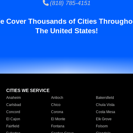
(818) 785-4151
e Cover Thousands of Cities Througho
The United States!
CITIES WE SERVICE
Anaheim
Antioch
Bakersfield
Carlsbad
Chico
Chula Vista
Concord
Corona
Costa Mesa
El Cajon
El Monte
Elk Grove
Fairfield
Fontana
Folsom