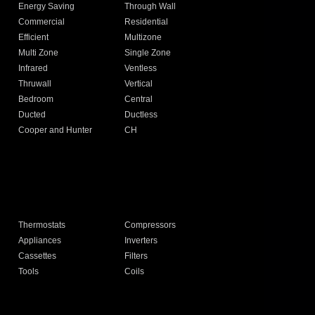
Energy Saving
Through Wall
Commercial
Residential
Efficient
Multizone
Multi Zone
Single Zone
Infrared
Ventless
Thruwall
Vertical
Bedroom
Central
Ducted
Ductless
Cooper and Hunter
CH
Thermostats
Compressors
Appliances
Inverters
Cassettes
Filters
Tools
Coils