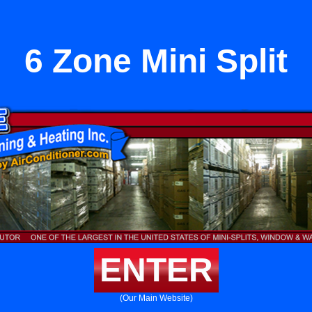
6 Zone Mini Split
ENTER
(Our Main Website)