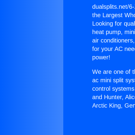
dualsplits.net/6
the Largest Whol
Looking for qual
heat pump, mini 
air conditioners
for your AC nee
power!
We are one of t
ac mini split sy
control systems
and Hunter, Ali
Arctic King, Ge