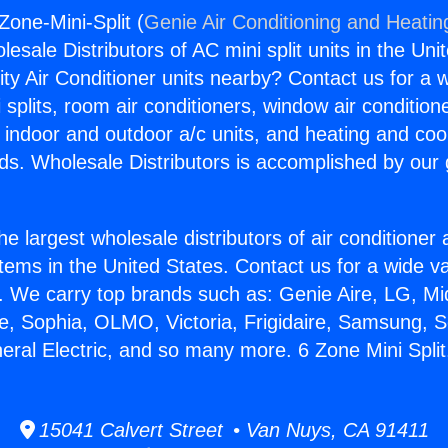
-Zone-Mini-Split (
Genie Air Conditioning and Heating
esale Distributors of AC mini split units in the Uni
ity Air Conditioner units nearby? Contact us for a w
splits, room air conditioners, window air condition
, indoor and outdoor a/c units, and heating and coo
ds. Wholesale Distributors is accomplished by our 
he largest wholesale distributors of air conditione
stems in the United States. Contact us for a wide va
. We carry top brands such as: Genie Aire, LG, M
ce, Sophia, OLMO, Victoria, Frigidaire, Samsung, 
neral Electric, and so many more. 6 Zone Mini Split
15041 Calvert Street • Van Nuys, CA 91411