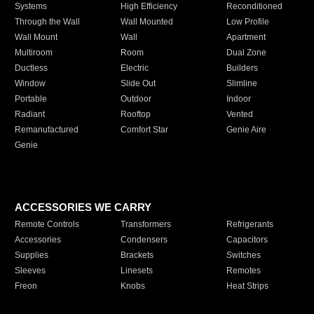
Systems
High Efficiency
Reconditioned
Through the Wall
Wall Mounted
Low Profile
Wall Mount
Wall
Apartment
Multiroom
Room
Dual Zone
Ductless
Electric
Builders
Window
Slide Out
Slimline
Portable
Outdoor
Indoor
Radiant
Rooftop
Vented
Remanufactured
Comfort Star
Genie Aire
Genie
ACCESSORIES WE CARRY
Remote Controls
Transformers
Refrigerants
Accessories
Condensers
Capacitors
Supplies
Brackets
Switches
Sleeves
Linesets
Remotes
Freon
Knobs
Heat Strips