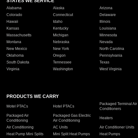
STATES WE SERVICE
Alabama
Alaska
Arizona
Colorado
Connecticut
Delaware
Hawaii
Idaho
Illinois
Kansas
Kentucky
Louisiana
Massachusetts
Michigan
Minnesota
Montana
Nebraska
Nevada
New Mexico
New York
North Carolina
Oklahoma
Oregon
Pennsylvania
South Dakota
Tennessee
Texas
Virginia
Washington
West Virginia
PRODUCTS WE CARRY
Packaged Terminal Air
Motel PTACs
Hotel PTACs
Conditioners
Packaged Air
Packaged Gas Electric
Heaters
Conditioning
Air Conditioning
Air Conditioning
AC Units
Air Conditioner Units
Heat Pump Mini Splits
Mini Split Heat Pumps
Heat Pumps