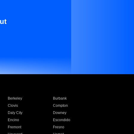
ut
Berkeley
Burbank
Clovis
Compton
Daly City
Downey
Encino
Escondido
Fremont
Fresno