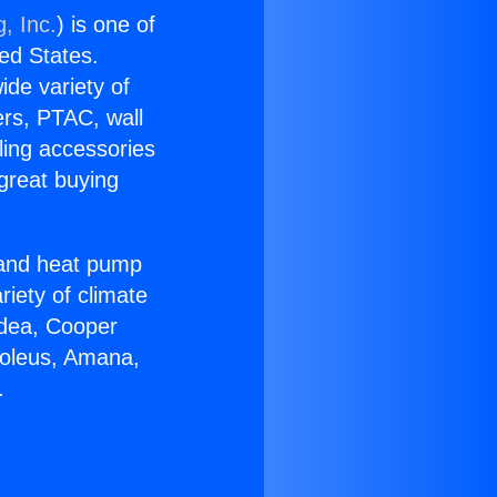
, Inc.
) is one of
ted States.
ide variety of
ers, PTAC, wall
ling accessories
great buying
r and heat pump
riety of climate
idea, Cooper
Soleus, Amana,
.