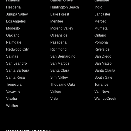
Fullerton
Garden Grove
Glendale
Hesperia
Huntington Beach
Indio
Jurupa Valley
Lake Forest
Lancaster
Los Angeles
Menifee
Merced
Modesto
Moreno Valley
Murrieta
Oakland
Oceanside
Ontario
Palmdale
Pasadena
Pomona
Redwood City
Richmond
Riverside
Salinas
San Bernardino
San Diego
San Leandro
San Marcos
San Mateo
Santa Barbara
Santa Clara
Santa Clarita
Santa Rosa
Simi Valley
South Gate
Temecula
Thousand Oaks
Torrance
Vacaville
Vallejo
Van Nuys
Visalia
Vista
Walnut Creek
Whittier