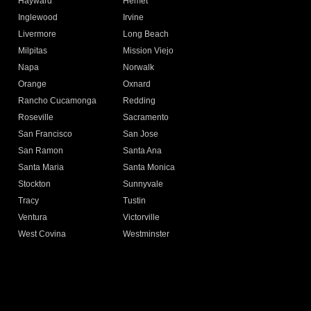
Hayward
Hemet
Inglewood
Irvine
Livermore
Long Beach
Milpitas
Mission Viejo
Napa
Norwalk
Orange
Oxnard
Rancho Cucamonga
Redding
Roseville
Sacramento
San Francisco
San Jose
San Ramon
Santa Ana
Santa Maria
Santa Monica
Stockton
Sunnyvale
Tracy
Tustin
Ventura
Victorville
West Covina
Westminster