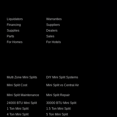
Liquidators
Warranties
Financing
Suppliers
Supplies
Dealers
Parts
Sales
For Homes
For Hotels
s
Multi Zone Mini Splits
DIY Mini Split Systems
Mini Split Cost
Mini Split vs Central Air
Mini Split Maintenance
Mini Split Repair
24000 BTU Mini Split
30000 BTU Mini Split
1 Ton Mini Split
1.5 Ton Mini Split
4 Ton Mini Split
5 Ton Mini Split