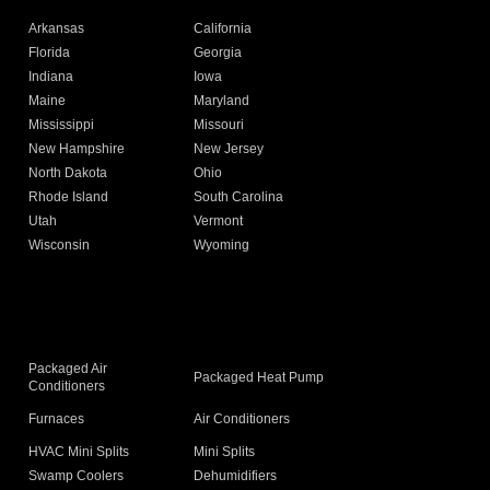
Arkansas
California
Florida
Georgia
Indiana
Iowa
Maine
Maryland
Mississippi
Missouri
New Hampshire
New Jersey
North Dakota
Ohio
Rhode Island
South Carolina
Utah
Vermont
Wisconsin
Wyoming
Packaged Air
Packaged Heat Pump
Conditioners
Furnaces
Air Conditioners
HVAC Mini Splits
Mini Splits
Swamp Coolers
Dehumidifiers