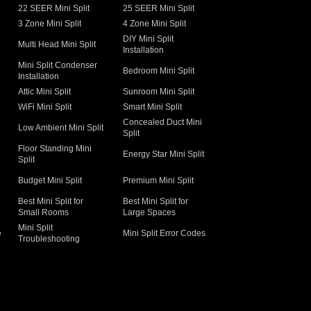
22 SEER Mini Split
25 SEER Mini Split
3 Zone Mini Split
4 Zone Mini Split
DIY Mini Split
Multi Head Mini Split
Installation
Mini Split Condenser
Bedroom Mini Split
Installation
Attic Mini Split
Sunroom Mini Split
WiFi Mini Split
Smart Mini Split
Concealed Duct Mini
Low Ambient Mini Split
Split
Floor Standing Mini
Energy Star Mini Split
Split
Budget Mini Split
Premium Mini Split
Best Mini Split for
Best Mini Split for
Small Rooms
Large Spaces
Mini Split
e
Mini Split Error Codes
Troubleshooting