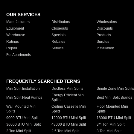
OUR SERVICES
Manufacturers
Distributors
Wholesalers
Equipment
Closeouts
Discounts
Warehouse
Specials
Products
Ratings
Rebates
Surplus
Repair
Service
Installation
For Apartments
FREQUENTLY SEARCHED TERMS
Mini Split Installation
Ductless Mini Splits
Single Zone Mini Split
Energy Efficient Mini
Mini Split Heat Pumps
Best Mini Split Brands
Splits
Wall Mounted Mini
Ceiling Cassette Mini
Floor Mounted Mini
Splits
Splits
Splits
9000 BTU Mini Split
12000 BTU Mini Split
18000 BTU Mini Split
36000 BTU Mini Split
48000 BTU Mini Split
3/4 Ton Mini Split
2 Ton Mini Split
2.5 Ton Mini Split
3 Ton Mini Split