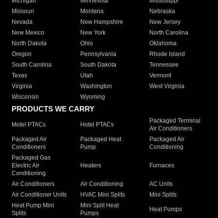
Michigan
Minnesota
Mississippi
Missouri
Montana
Nebraska
Nevada
New Hampshire
New Jersey
New Mexico
New York
North Carolina
North Dakota
Ohio
Oklahoma
Oregon
Pennsylvania
Rhode Island
South Carolina
South Dakota
Tennessee
Texas
Utah
Vermont
Virginia
Washington
West Virginia
Wisconsin
Wyoming
PRODUCTS WE CARRY
Packaged Terminal
Motel PTACs
Hotel PTACs
Air Conditioners
Packaged Air
Packaged Heat
Packaged Air
Conditioners
Pump
Conditioning
Packaged Gas
Electric Air
Heaters
Furnaces
Conditioning
Air Conditioners
Air Conditioning
AC Units
Air Conditioner Units
HVAC Mini Splits
Mini Splits
Heat Pump Mini
Mini Split Heat
Heat Pumps
Splits
Pumps