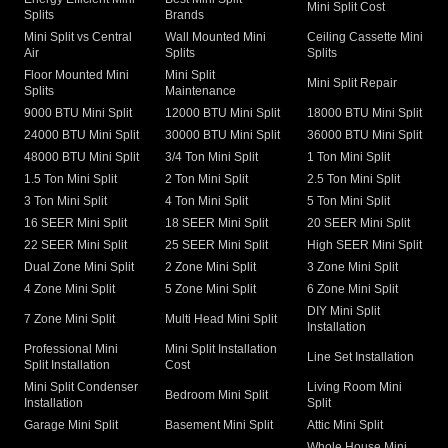
Mini Split Cost
Splits
Brands
Mini Split vs Central
Wall Mounted Mini
Ceiling Cassette Mini
Air
Splits
Splits
Floor Mounted Mini
Mini Split
Mini Split Repair
Splits
Maintenance
9000 BTU Mini Split
12000 BTU Mini Split
18000 BTU Mini Split
24000 BTU Mini Split
30000 BTU Mini Split
36000 BTU Mini Split
48000 BTU Mini Split
3/4 Ton Mini Split
1 Ton Mini Split
1.5 Ton Mini Split
2 Ton Mini Split
2.5 Ton Mini Split
3 Ton Mini Split
4 Ton Mini Split
5 Ton Mini Split
16 SEER Mini Split
18 SEER Mini Split
20 SEER Mini Split
22 SEER Mini Split
25 SEER Mini Split
High SEER Mini Split
Dual Zone Mini Split
2 Zone Mini Split
3 Zone Mini Split
4 Zone Mini Split
5 Zone Mini Split
6 Zone Mini Split
DIY Mini Split
7 Zone Mini Split
Multi Head Mini Split
Installation
Professional Mini
Mini Split Installation
Line Set Installation
Split Installation
Cost
Mini Split Condenser
Living Room Mini
Bedroom Mini Split
Installation
Split
Garage Mini Split
Basement Mini Split
Attic Mini Split
Whole House Mini