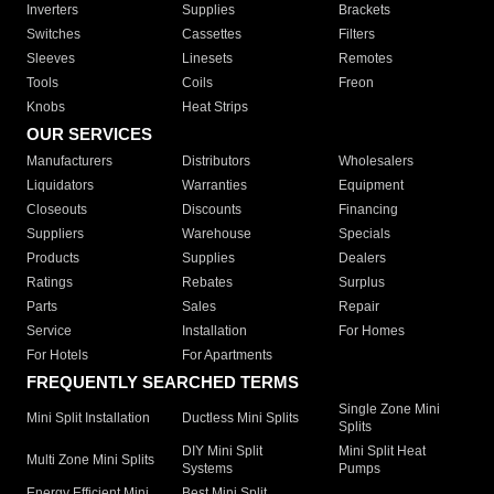
Inverters
Supplies
Brackets
Switches
Cassettes
Filters
Sleeves
Linesets
Remotes
Tools
Coils
Freon
Knobs
Heat Strips
OUR SERVICES
Manufacturers
Distributors
Wholesalers
Liquidators
Warranties
Equipment
Closeouts
Discounts
Financing
Suppliers
Warehouse
Specials
Products
Supplies
Dealers
Ratings
Rebates
Surplus
Parts
Sales
Repair
Service
Installation
For Homes
For Hotels
For Apartments
FREQUENTLY SEARCHED TERMS
Single Zone Mini
Mini Split Installation
Ductless Mini Splits
Splits
DIY Mini Split
Mini Split Heat
Multi Zone Mini Splits
Systems
Pumps
Energy Efficient Mini
Best Mini Split