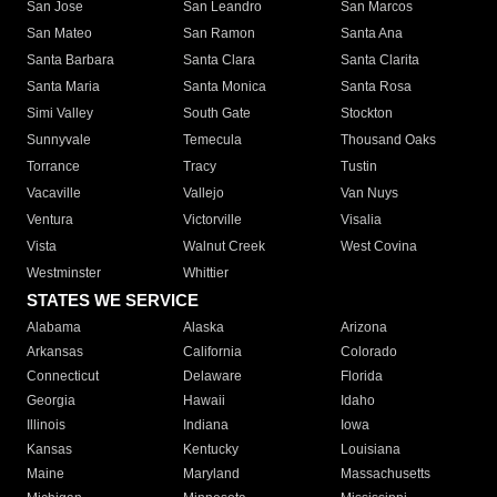
San Jose
San Leandro
San Marcos
San Mateo
San Ramon
Santa Ana
Santa Barbara
Santa Clara
Santa Clarita
Santa Maria
Santa Monica
Santa Rosa
Simi Valley
South Gate
Stockton
Sunnyvale
Temecula
Thousand Oaks
Torrance
Tracy
Tustin
Vacaville
Vallejo
Van Nuys
Ventura
Victorville
Visalia
Vista
Walnut Creek
West Covina
Westminster
Whittier
STATES WE SERVICE
Alabama
Alaska
Arizona
Arkansas
California
Colorado
Connecticut
Delaware
Florida
Georgia
Hawaii
Idaho
Illinois
Indiana
Iowa
Kansas
Kentucky
Louisiana
Maine
Maryland
Massachusetts