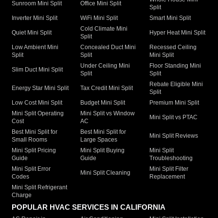
Sunroom Mini Split
Office Mini Split
Split
Inverter Mini Split
WiFi Mini Split
Smart Mini Split
Cold Climate Mini
Quiet Mini Split
Hyper Heat Mini Split
Split
Low Ambient Mini
Concealed Duct Mini
Recessed Ceiling
Split
Split
Mini Split
Under Ceiling Mini
Floor Standing Mini
Slim Duct Mini Split
Split
Split
Rebate Eligible Mini
Energy Star Mini Split
Tax Credit Mini Split
Split
Low Cost Mini Split
Budget Mini Split
Premium Mini Split
Mini Split Operating
Mini Split vs Window
Mini Split vs PTAC
Cost
AC
Best Mini Split for
Best Mini Split for
Mini Split Reviews
Small Rooms
Large Spaces
Mini Split Pricing
Mini Split Buying
Mini Split
Guide
Guide
Troubleshooting
Mini Split Error
Mini Split Filter
Mini Split Cleaning
Codes
Replacement
Mini Split Refrigerant
Charge
POPULAR HVAC SERVICES IN CALIFORNIA