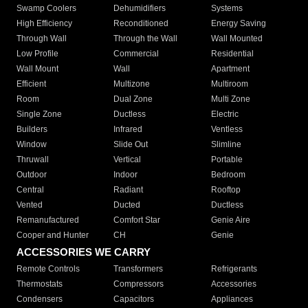
Swamp Coolers
Dehumidifiers
Systems
High Efficiency
Reconditioned
Energy Saving
Through Wall
Through the Wall
Wall Mounted
Low Profile
Commercial
Residential
Wall Mount
Wall
Apartment
Efficient
Multizone
Multiroom
Room
Dual Zone
Multi Zone
Single Zone
Ductless
Electric
Builders
Infrared
Ventless
Window
Slide Out
Slimline
Thruwall
Vertical
Portable
Outdoor
Indoor
Bedroom
Central
Radiant
Rooftop
Vented
Ducted
Ductless
Remanufactured
Comfort Star
Genie Aire
Cooper and Hunter
CH
Genie
ACCESSORIES WE CARRY
Remote Controls
Transformers
Refrigerants
Thermostats
Compressors
Accessories
Condensers
Capacitors
Appliances