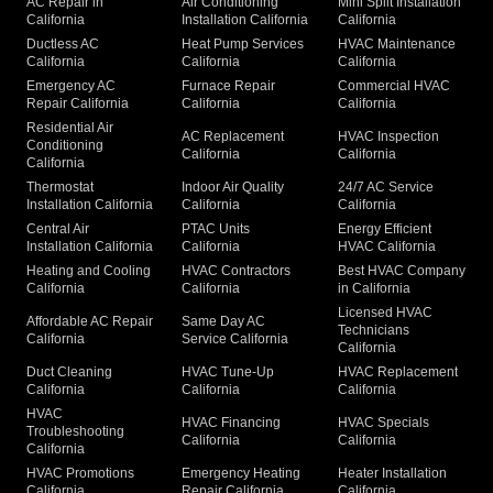
AC Repair in
Air Conditioning
Mini Split Installation
California
Installation California
California
Ductless AC
Heat Pump Services
HVAC Maintenance
California
California
California
Emergency AC
Furnace Repair
Commercial HVAC
Repair California
California
California
Residential Air
AC Replacement
HVAC Inspection
Conditioning
California
California
California
Thermostat
Indoor Air Quality
24/7 AC Service
Installation California
California
California
Central Air
PTAC Units
Energy Efficient
Installation California
California
HVAC California
Heating and Cooling
HVAC Contractors
Best HVAC Company
California
California
in California
Licensed HVAC
Affordable AC Repair
Same Day AC
Technicians
California
Service California
California
Duct Cleaning
HVAC Tune-Up
HVAC Replacement
California
California
California
HVAC
HVAC Financing
HVAC Specials
Troubleshooting
California
California
California
HVAC Promotions
Emergency Heating
Heater Installation
California
Repair California
California