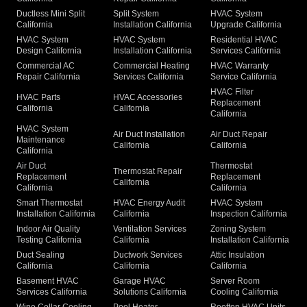
Ductless Mini Split
Split System
HVAC System
California
Installation California
Upgrade California
HVAC System
HVAC System
Residential HVAC
Design California
Installation California
Services California
Commercial AC
Commercial Heating
HVAC Warranty
Repair California
Services California
Service California
HVAC Filter
HVAC Parts
HVAC Accessories
Replacement
California
California
California
HVAC System
Air Duct Installation
Air Duct Repair
Maintenance
California
California
California
Air Duct
Thermostat
Thermostat Repair
Replacement
Replacement
California
California
California
Smart Thermostat
HVAC Energy Audit
HVAC System
Installation California
California
Inspection California
Indoor Air Quality
Ventilation Services
Zoning System
Testing California
California
Installation California
Duct Sealing
Ductwork Services
Attic Insulation
California
California
California
Basement HVAC
Garage HVAC
Server Room
Services California
Solutions California
Cooling California
Wine Cellar Cooling
Pool Heater
Rooftop HVAC Units