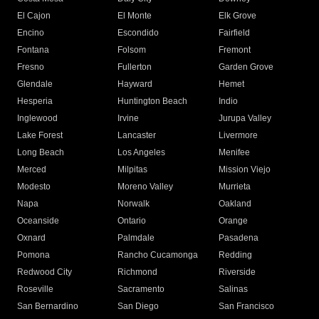
El Cajon
El Monte
Elk Grove
Encino
Escondido
Fairfield
Fontana
Folsom
Fremont
Fresno
Fullerton
Garden Grove
Glendale
Hayward
Hemet
Hesperia
Huntington Beach
Indio
Inglewood
Irvine
Jurupa Valley
Lake Forest
Lancaster
Livermore
Long Beach
Los Angeles
Menifee
Merced
Milpitas
Mission Viejo
Modesto
Moreno Valley
Murrieta
Napa
Norwalk
Oakland
Oceanside
Ontario
Orange
Oxnard
Palmdale
Pasadena
Pomona
Rancho Cucamonga
Redding
Redwood City
Richmond
Riverside
Roseville
Sacramento
Salinas
San Bernardino
San Diego
San Francisco