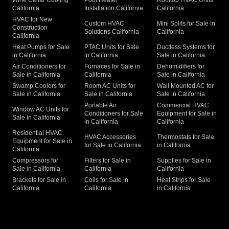
California
Installation California
California
HVAC for New
Custom HVAC
Mini Splits for Sale in
Construction
Solutions California
California
California
Heat Pumps for Sale
PTAC Units for Sale
Ductless Systems for
in California
in California
Sale in California
Air Conditioners for
Furnaces for Sale in
Dehumidifiers for
Sale in California
California
Sale in California
Swamp Coolers for
Room AC Units for
Wall Mounted AC for
Sale in California
Sale in California
Sale in California
Portable Air
Commercial HVAC
Window AC Units for
Conditioners for Sale
Equipment for Sale in
Sale in California
in California
California
Residential HVAC
HVAC Accessories
Thermostats for Sale
Equipment for Sale in
for Sale in California
in California
California
Compressors for
Filters for Sale in
Supplies for Sale in
Sale in California
California
California
Brackets for Sale in
Coils for Sale in
Heat Strips for Sale
California
California
in California