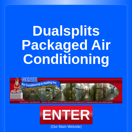
Dualsplits
Packaged Air
Conditioning
ENTER
(Our Main Website)