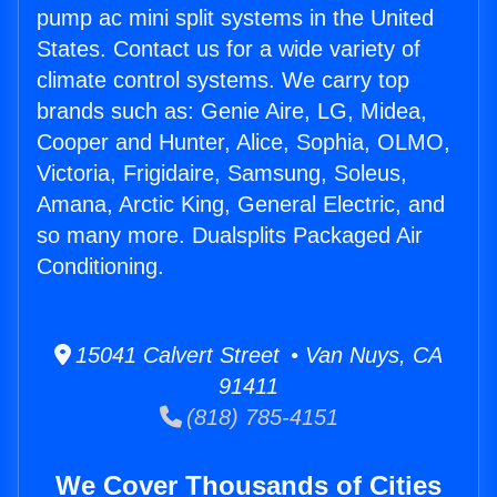
pump ac mini split systems in the United
States. Contact us for a wide variety of
climate control systems. We carry top
brands such as: Genie Aire, LG, Midea,
Cooper and Hunter, Alice, Sophia, OLMO,
Victoria, Frigidaire, Samsung, Soleus,
Amana, Arctic King, General Electric, and
so many more. Dualsplits Packaged Air
Conditioning.
15041 Calvert Street • Van Nuys, CA
91411
(818) 785-4151
We Cover Thousands of Cities