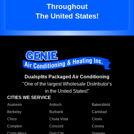
Throughout
The United States!
Dualsplits Packaged Air Conditioning
"One of the largest Wholesale Distributor's
in the United States!"
CITIES WE SERVICE
Anaheim
Antioch
Bakersfield
Berkeley
Burbank
Carlsbad
Chico
Chula Vista
Clovis
Compton
Concord
Corona
Costa Mesa
Daly City
Downey