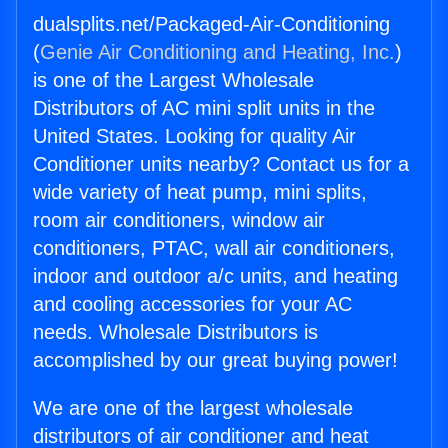
dualsplits.net/Packaged-Air-Conditioning
(
Genie Air Conditioning and Heating, Inc.
)
is one of the Largest Wholesale
Distributors of AC mini split units in the
United States. Looking for quality Air
Conditioner units nearby? Contact us for a
wide variety of heat pump, mini splits,
room air conditioners, window air
conditioners, PTAC, wall air conditioners,
indoor and outdoor a/c units, and heating
and cooling accessories for your AC
needs. Wholesale Distributors is
accomplished by our great buying power!
We are one of the largest wholesale
distributors of air conditioner and heat